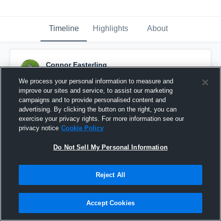
Timeline
Highlights
About
Connor Easterling
September 23rd, 2016
We process your personal information to measure and
improve our sites and service, to assist our marketing
Pinned
campaigns and to provide personalised content and
advertising. By clicking the button on the right, you can
exercise your privacy rights. For more information see our
privacy notice
Cookie Policy
Do Not Sell My Personal Information
Reject All
Accept Cookies