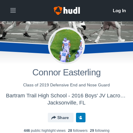
Connor Easterling
Class of 2019 Defensive End and Nose Guard
Bartram Trail High School - 2016 Boys' JV Lacrosse
Jacksonville, FL
Share
446
public highlight view
s
28
follower
s
29
following