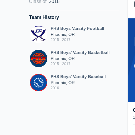
Class of
:
2018
Team History
PHS Boys Varsity Football
Phoenix, OR
2015 - 2017
PHS Boys' Varsity Basketball
Phoenix, OR
2015 - 2017
PHS Boys' Varsity Baseball
Phoenix, OR
2016