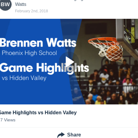
BW
Watts
February 2nd, 2018
Game Highlights vs Hidden Valley
17
Views
Share