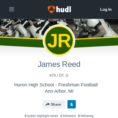
JR
James Reed
#70 / DT, G
Huron High School - Freshman Football
Ann Arbor, MI
Share
0
public highlight view
s
2
follower
s
4
following