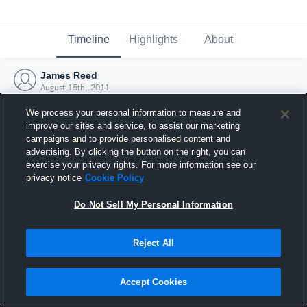
Timeline
Highlights
About
James Reed
August 15th, 2011
We process your personal information to measure and
improve our sites and service, to assist our marketing
campaigns and to provide personalised content and
advertising. By clicking the button on the right, you can
exercise your privacy rights. For more information see our
privacy notice
Cookie Policy
Do Not Sell My Personal Information
Reject All
Joined Hudl
Accept Cookies
15 August 2011