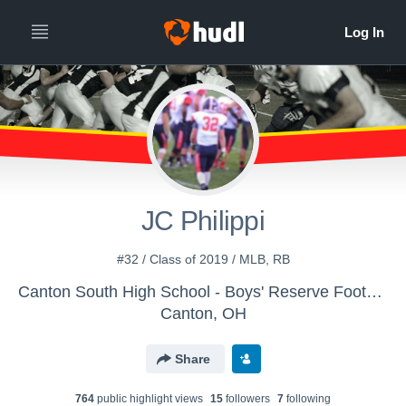
JC Philippi
#32 / Class of 2019 / MLB, RB
Canton South High School - Boys' Reserve Football
Canton, OH
Share
764
public highlight view
s
15
follower
s
7
following