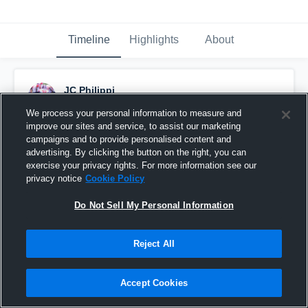
Timeline
Highlights
About
JC Philippi
August 16th, 2015
We process your personal information to measure and
improve our sites and service, to assist our marketing
Pinned
campaigns and to provide personalised content and
advertising. By clicking the button on the right, you can
exercise your privacy rights. For more information see our
privacy notice
Cookie Policy
Do Not Sell My Personal Information
Reject All
Accept Cookies