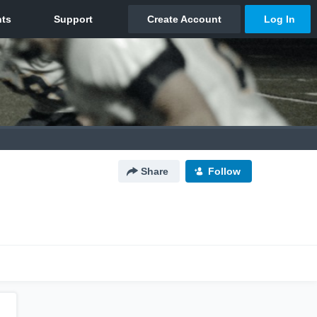
Share
Follow