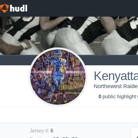
Kenyatta
Northewest Raider
0
public highlight
Jersey #
:
6