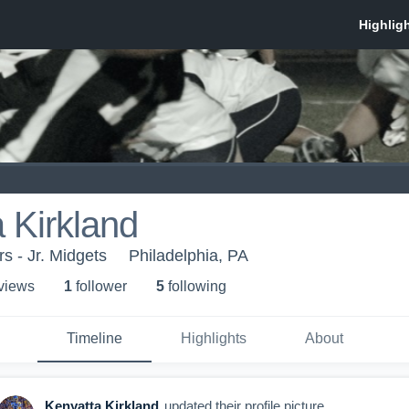
 Kirkland
s - Jr. Midgets
Philadelphia, PA
 view
s
1
follower
5
following
Timeline
Highlights
About
Kenyatta Kirkland
updated their profile picture.