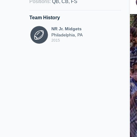
Positions
:
QB, CB, FS
Team History
NR Jr. Midgets
Philadelphia, PA
2015