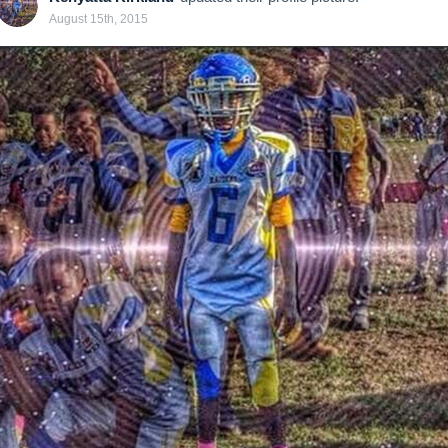
August 15th, 2015