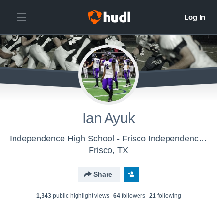
Ian Ayuk
Independence High School - Frisco Independence Knights Video
Frisco, TX
Share
1,343
public highlight view
s
64
follower
s
21
following