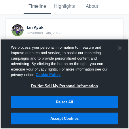
Timeline
Highlights
About
Ian Ayuk
November 14th, 2017
Pinned
We process your personal information to measure and
improve our sites and service, to assist our marketing
campaigns and to provide personalised content and
advertising. By clicking the button on the right, you can
exercise your privacy rights. For more information see our
privacy notice
Cookie Policy
Do Not Sell My Personal Information
Reject All
Accept Cookies
Junior Year