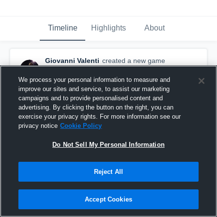
Timeline
Highlights
About
Giovanni Valenti
created a new game
highlight.
October 28th, 2015
We process your personal information to measure and
improve our sites and service, to assist our marketing
campaigns and to provide personalised content and
advertising. By clicking the button on the right, you can
exercise your privacy rights. For more information see our
privacy notice
Cookie Policy
Do Not Sell My Personal Information
Reject All
Accept Cookies
vs. Long Island Sound Shark