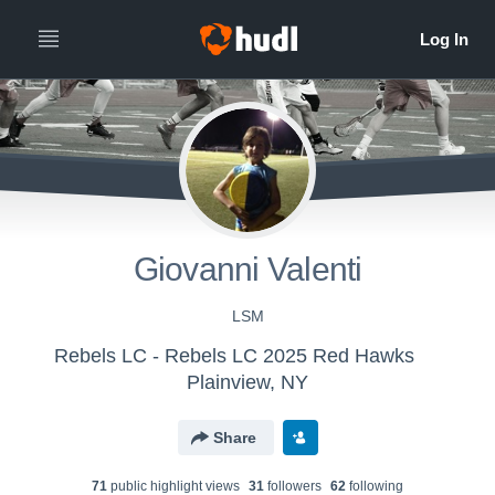
Giovanni Valenti
LSM
Rebels LC - Rebels LC 2025 Red Hawks
Plainview, NY
Share
71
public highlight view
s
31
follower
s
62
following