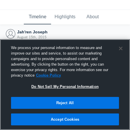
Timeline
Highlights
About
Jah'ren Joseph
August 15th, 2015
We process your personal information to measure and
improve our sites and service, to assist our marketing
campaigns and to provide personalised content and
advertising. By clicking the button on the right, you can
exercise your privacy rights. For more information see our
privacy notice
Cookie Policy
Do Not Sell My Personal Information
Reject All
Joined Hudl
Accept Cookies
15 August 2015