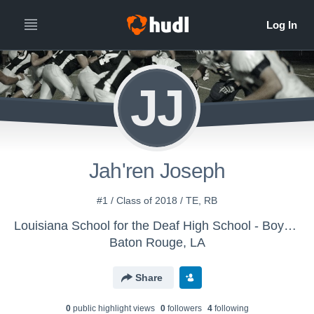
JJ
Jah'ren Joseph
#1 / Class of 2018 / TE, RB
Louisiana School for the Deaf High School - Boys Varsity Football
Baton Rouge, LA
Share
0
public highlight view
s
0
follower
s
4
following