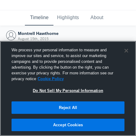
Timeline
Highlights
About
Montrell Hawthorne
August 15th, 2015
We process your personal information to measure and
improve our sites and service, to assist our marketing
campaigns and to provide personalised content and
advertising. By clicking the button on the right, you can
exercise your privacy rights. For more information see our
privacy notice
Cookie Policy
Do Not Sell My Personal Information
Reject All
Joined Hudl
Accept Cookies
15 August 2015