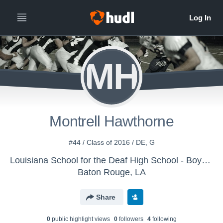
MH
Montrell Hawthorne
#44 / Class of 2016 / DE, G
Louisiana School for the Deaf High School - Boys Varsity Football
Baton Rouge, LA
Share
0
public highlight view
s
0
follower
s
4
following