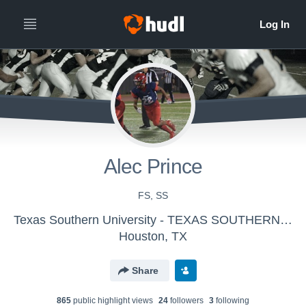
Alec Prince
FS, SS
Texas Southern University - TEXAS SOUTHERN UNIVERSITY
Houston, TX
Share
865
public highlight view
s
24
follower
s
3
following