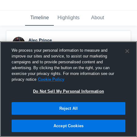
Timeline
Highlights
About
Alec Prince
November 14th, 2015
We process your personal information to measure and
improve our sites and service, to assist our marketing
Pinned
campaigns and to provide personalised content and
advertising. By clicking the button on the right, you can
exercise your privacy rights. For more information see our
privacy notice
Cookie Policy
Do Not Sell My Personal Information
Reject All
Accept Cookies