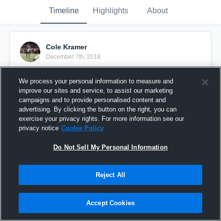
Timeline
Highlights
About
Cole Kramer
December 7th, 2018
Pinned
We process your personal information to measure and
improve our sites and service, to assist our marketing
campaigns and to provide personalised content and
advertising. By clicking the button on the right, you can
exercise your privacy rights. For more information see our
privacy notice
Cookie Policy
Do Not Sell My Personal Information
Reject All
Accept Cookies
Senior Season