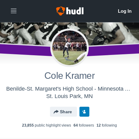
Cole Kramer
Benilde-St. Margaret's High School - Minnesota All-Star Team - South
St. Louis Park, MN
Share
23,855
public highlight view
s
64
follower
s
12
following