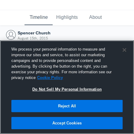
Timeline
Highlights
About
Spencer Church
August 15th, 2015
We process your personal information to measure and
improve our sites and service, to assist our marketing
campaigns and to provide personalised content and
advertising. By clicking the button on the right, you can
exercise your privacy rights. For more information see our
privacy notice
Cookie Policy
Do Not Sell My Personal Information
Reject All
Joined Hudl
Accept Cookies
15 August 2015