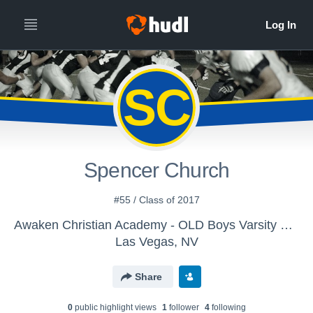
SC
Spencer Church
#55 / Class of 2017
Awaken Christian Academy - OLD Boys Varsity Football
Las Vegas, NV
Share
0
public highlight view
s
1
follower
4
following