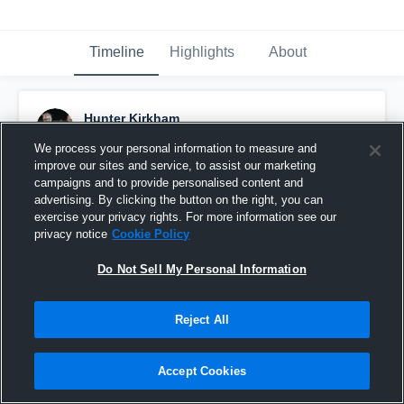
Timeline
Highlights
About
Hunter Kirkham
November 19th, 2017
We process your personal information to measure and
improve our sites and service, to assist our marketing
Pinned
campaigns and to provide personalised content and
advertising. By clicking the button on the right, you can
exercise your privacy rights. For more information see our
privacy notice
Cookie Policy
Do Not Sell My Personal Information
Reject All
Accept Cookies