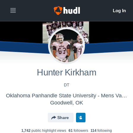
Hunter Kirkham
DT
Oklahoma Panhandle State University - Mens Varsity Football
Goodwell, OK
Share
1,742
public highlight view
s
61
follower
s
114
following