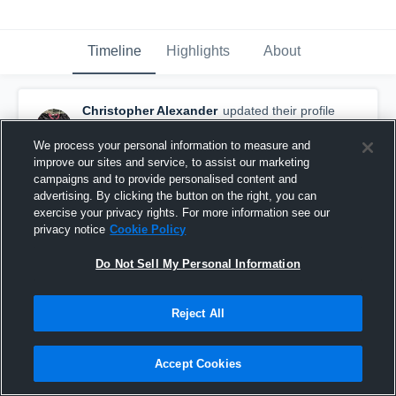
Timeline
Highlights
About
Christopher Alexander
updated their profile
picture.
August 29th, 2016
We process your personal information to measure and
improve our sites and service, to assist our marketing
campaigns and to provide personalised content and
advertising. By clicking the button on the right, you can
exercise your privacy rights. For more information see our
privacy notice
Cookie Policy
Do Not Sell My Personal Information
Reject All
Accept Cookies