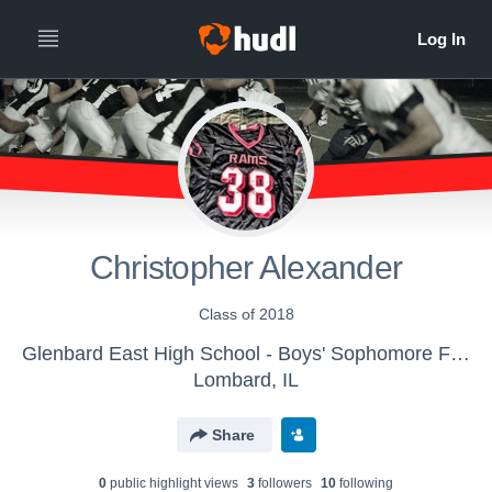
Christopher Alexander
Class of 2018
Glenbard East High School - Boys' Sophomore Football
Lombard, IL
Share
0
public highlight view
s
3
follower
s
10
following