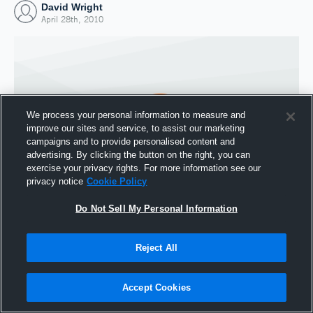
David Wright
April 28th, 2010
We process your personal information to measure and
improve our sites and service, to assist our marketing
campaigns and to provide personalised content and
advertising. By clicking the button on the right, you can
exercise your privacy rights. For more information see our
privacy notice
Cookie Policy
Do Not Sell My Personal Information
Joined Hudl
28 April 2010
Reject All
Accept Cookies