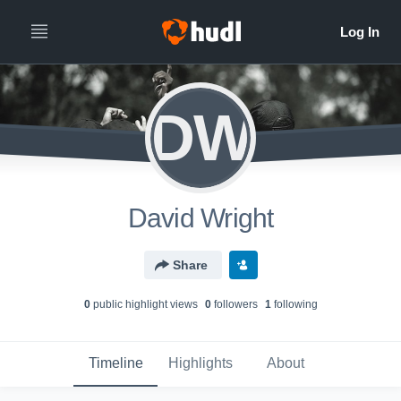
DW
David Wright
Share
0
public highlight view
s
0
follower
s
1
following
Timeline
Highlights
About