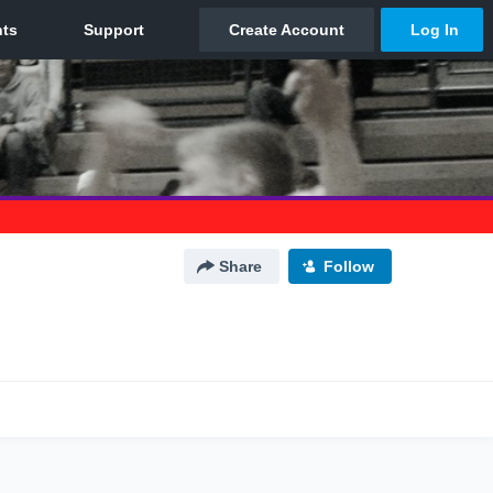
Share
Follow