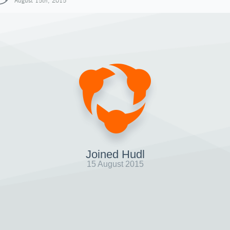
August 15th, 2015
Joined Hudl
15 August 2015