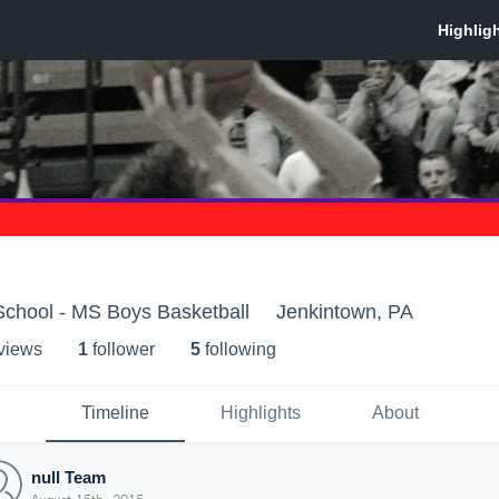
School - MS Boys Basketball
Jenkintown, PA
 view
s
1
follower
5
following
Timeline
Highlights
About
null Team