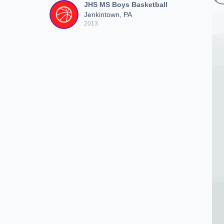
JHS MS Boys Basketball
Jenkintown, PA
2013