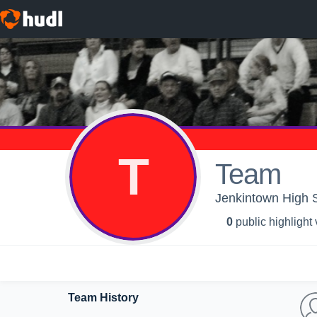
T
Team
Jenkintown High 
0
public highlight
Team History