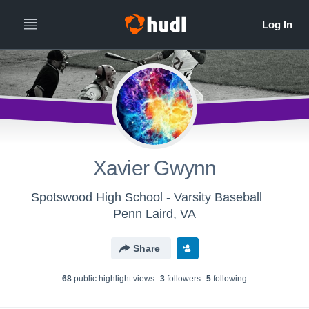
Xavier Gwynn
Spotswood High School - Varsity Baseball
Penn Laird, VA
Share
68
public highlight view
s
3
follower
s
5
following