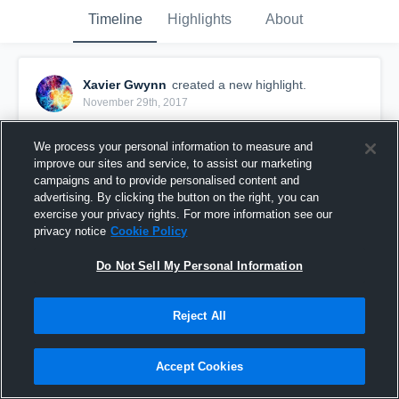
Timeline
Highlights
About
Xavier Gwynn
created a new highlight.
November 29th, 2017
We process your personal information to measure and
improve our sites and service, to assist our marketing
campaigns and to provide personalised content and
advertising. By clicking the button on the right, you can
exercise your privacy rights. For more information see our
privacy notice
Cookie Policy
Do Not Sell My Personal Information
Reject All
Heritage High School
Accept Cookies
34
Views