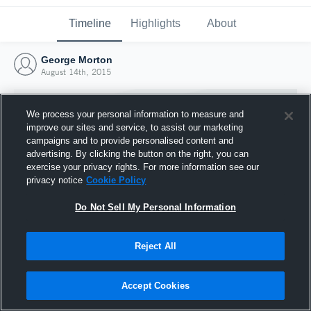
Timeline
Highlights
About
George Morton
August 14th, 2015
We process your personal information to measure and
improve our sites and service, to assist our marketing
campaigns and to provide personalised content and
advertising. By clicking the button on the right, you can
exercise your privacy rights. For more information see our
privacy notice
Cookie Policy
Do Not Sell My Personal Information
Reject All
Joined Hudl
14 August 2015
Accept Cookies