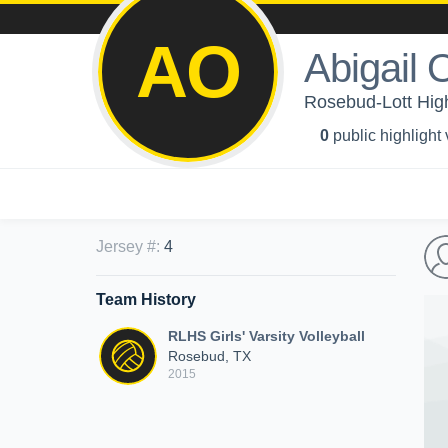
AO
Abigail
Rosebud-Lott High 
0
public highlight
Jersey #
:
4
Team History
RLHS Girls' Varsity Volleyball
Rosebud, TX
2015