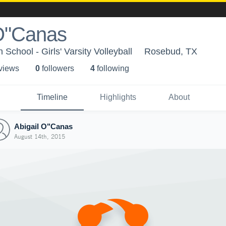
 O"Canas
School - Girls' Varsity Volleyball
Rosebud, TX
 view
s
0
follower
s
4
following
Timeline
Highlights
About
Abigail O"Canas
August 14th, 2015