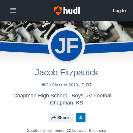
JF
Jacob Fitzpatrick
#66 / Class of 2019 / T, DT
Chapman High School - Boys' JV Football
Chapman, KS
Share
0
public highlight view
s
12
follower
s
5
following