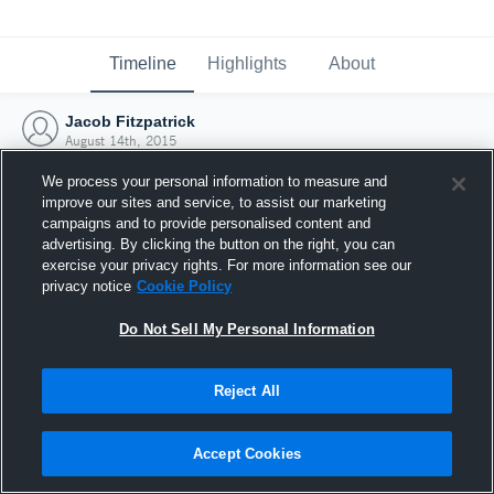
Timeline
Highlights
About
Jacob Fitzpatrick
August 14th, 2015
We process your personal information to measure and
improve our sites and service, to assist our marketing
campaigns and to provide personalised content and
advertising. By clicking the button on the right, you can
exercise your privacy rights. For more information see our
privacy notice
Cookie Policy
Do Not Sell My Personal Information
Reject All
Joined Hudl
Accept Cookies
14 August 2015