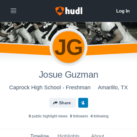
JG
Josue Guzman
Caprock High School - Freshman
Amarillo, TX
Share
0
public highlight view
s
0
follower
s
4
following
Timeline
Highlights
About