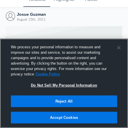
Josue Guzman
August 15th, 2011
We process your personal information to measure and
improve our sites and service, to assist our marketing
campaigns and to provide personalised content and
advertising. By clicking the button on the right, you can
exercise your privacy rights. For more information see our
privacy notice
Cookie Policy
Do Not Sell My Personal Information
Joined Hudl
Reject All
15 August 2011
Accept Cookies