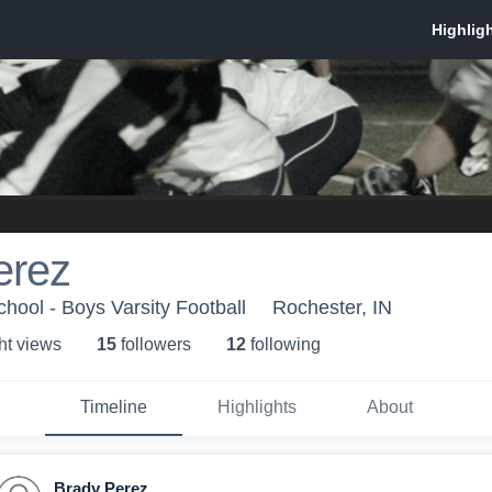
erez
hool - Boys Varsity Football
Rochester, IN
ht view
s
15
follower
s
12
following
Timeline
Highlights
About
Brady Perez