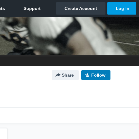
Share
Follow