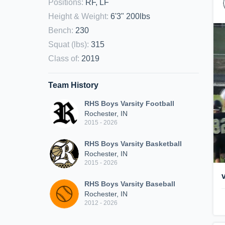
Positions
:
RF, LF
Height & Weight
:
6'3" 200lbs
Bench
:
230
Squat (lbs)
:
315
Class of
:
2019
Team History
RHS Boys Varsity Football
Rochester, IN
2015 - 2026
RHS Boys Varsity Basketball
Rochester, IN
2015 - 2026
RHS Boys Varsity Baseball
Rochester, IN
2012 - 2026