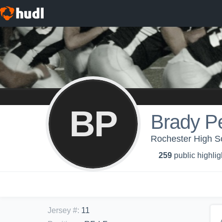
BP
Brady P
Rochester High Sc
259
public highlig
Jersey #
:
11