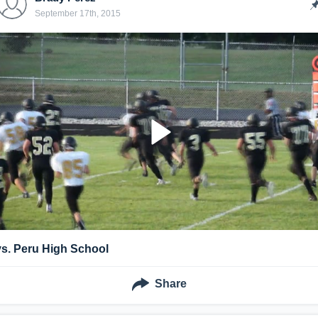
September 17th, 2015
vs. Peru High School
Share