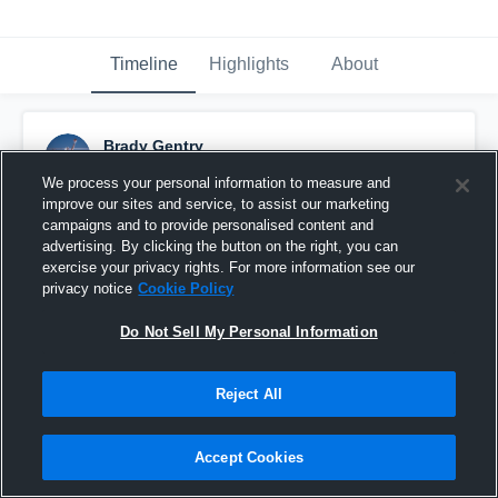
Timeline
Highlights
About
Brady Gentry
October 11th, 2015
We process your personal information to measure and
improve our sites and service, to assist our marketing
Pinned
campaigns and to provide personalised content and
advertising. By clicking the button on the right, you can
exercise your privacy rights. For more information see our
privacy notice
Cookie Policy
Do Not Sell My Personal Information
Reject All
Accept Cookies