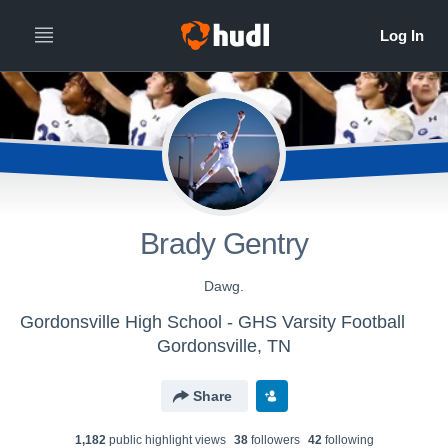
Brady Gentry
Dawg.
Gordonsville High School - GHS Varsity Football
Gordonsville, TN
Share
1,182
public highlight view
s
38
follower
s
42
following