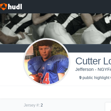
Cutter L
Jefferson - NGYF
9
public highlight
Jersey #
:
2