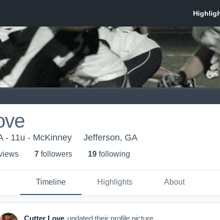
ove
A - 11u - McKinney
Jefferson, GA
 view
s
7
follower
s
19
following
Timeline
Highlights
About
Cutter Love
updated their profile picture.