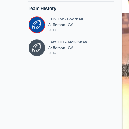
Team History
JHS JMS Football
Jefferson, GA
2017
Jeff 11u - McKinney
Jefferson, GA
2014