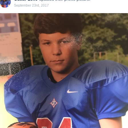
September 23rd, 2017