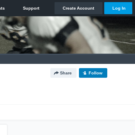
Share
Follow