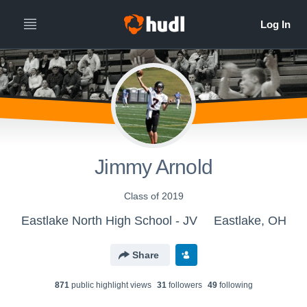
Jimmy Arnold
Class of 2019
Eastlake North High School - JV
Eastlake, OH
Share
871
public highlight view
s
31
follower
s
49
following