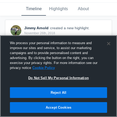
Timeline
Highlights
About
Jimmy Arnold
created a new highlight.
November 26th, 2018
We process your personal information to measure and
improve our sites and service, to assist our marketing
campaigns and to provide personalised content and
advertising. By clicking the button on the right, you can
exercise your privacy rights. For more information see our
privacy notice
Cookie Policy
Do Not Sell My Personal Information
Reject All
Chardon High School
Accept Cookies
47
Views