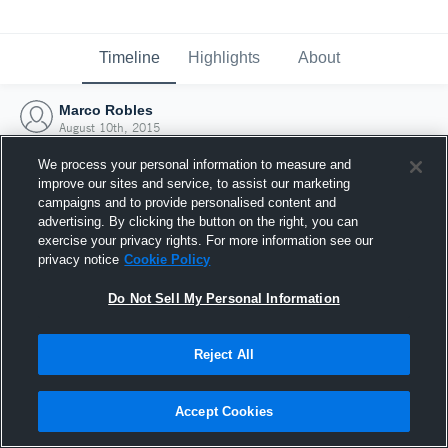
Timeline
Highlights
About
Marco Robles
August 10th, 2015
We process your personal information to measure and
improve our sites and service, to assist our marketing
campaigns and to provide personalised content and
advertising. By clicking the button on the right, you can
exercise your privacy rights. For more information see our
privacy notice
Cookie Policy
Do Not Sell My Personal Information
Reject All
Joined Hudl
Accept Cookies
10 August 2015