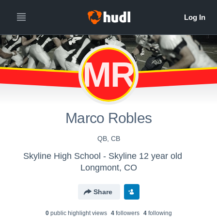
MR
Marco Robles
QB, CB
Skyline High School - Skyline 12 year old
Longmont, CO
Share
0
public highlight view
s
4
follower
s
4
following