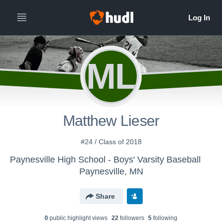
ML
Matthew Lieser
#24 / Class of 2018
Paynesville High School - Boys' Varsity Baseball
Paynesville, MN
Share
0
public highlight view
s
22
follower
s
5
following