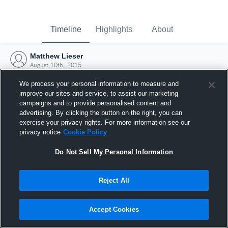
Timeline
Highlights
About
Matthew Lieser
August 10th, 2015
We process your personal information to measure and
improve our sites and service, to assist our marketing
campaigns and to provide personalised content and
advertising. By clicking the button on the right, you can
exercise your privacy rights. For more information see our
privacy notice
Cookie Policy
Do Not Sell My Personal Information
Reject All
Joined Hudl
Accept Cookies
10 August 2015