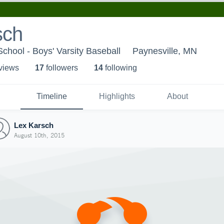
sch
School - Boys' Varsity Baseball
Paynesville, MN
 view
s
17
follower
s
14
following
Timeline
Highlights
About
Lex Karsch
August 10th, 2015