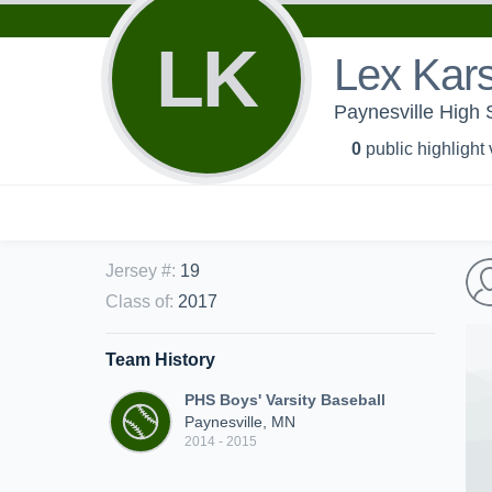
LK
Lex Kar
Paynesville High 
0
public highlight
Jersey #
:
19
Class of
:
2017
Team History
PHS Boys' Varsity Baseball
Paynesville, MN
2014 - 2015