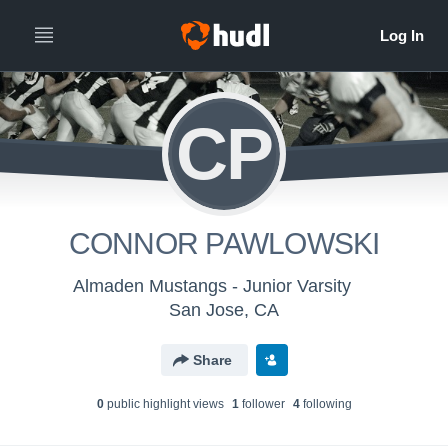
CP
CONNOR PAWLOWSKI
Almaden Mustangs - Junior Varsity
San Jose, CA
Share
0
public highlight view
s
1
follower
4
following