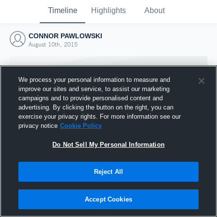
Timeline
Highlights
About
CONNOR PAWLOWSKI
August 10th, 2015
We process your personal information to measure and
improve our sites and service, to assist our marketing
campaigns and to provide personalised content and
advertising. By clicking the button on the right, you can
exercise your privacy rights. For more information see our
privacy notice
Cookie Policy
Do Not Sell My Personal Information
Reject All
Joined Hudl
10 August 2015
Accept Cookies