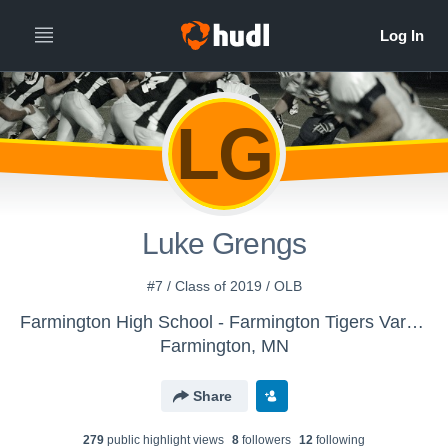
LG
Luke Grengs
#7 / Class of 2019 / OLB
Farmington High School - Farmington Tigers Varsity Football
Farmington, MN
Share
279
public highlight view
s
8
follower
s
12
following