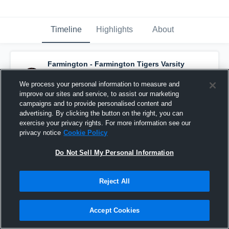
Timeline
Highlights
About
Farmington - Farmington Tigers Varsity
Football
has a new game recap.
— with
Eli
Green
and
9
other
s
We process your personal information to measure and
September 21st, 2019
improve our sites and service, to assist our marketing
campaigns and to provide personalised content and
advertising. By clicking the button on the right, you can
exercise your privacy rights. For more information see our
privacy notice
Cookie Policy
Do Not Sell My Personal Information
Reject All
Accept Cookies