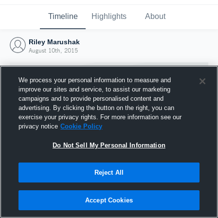
Timeline
Highlights
About
Riley Marushak
August 10th, 2015
We process your personal information to measure and
improve our sites and service, to assist our marketing
campaigns and to provide personalised content and
advertising. By clicking the button on the right, you can
exercise your privacy rights. For more information see our
privacy notice
Cookie Policy
Do Not Sell My Personal Information
Reject All
Joined Hudl
10 August 2015
Accept Cookies