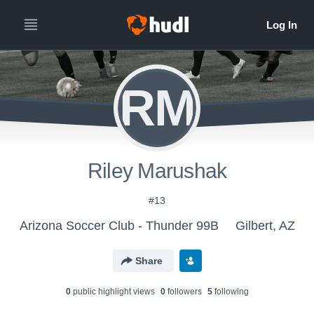
RM
Riley Marushak
#13
Arizona Soccer Club - Thunder 99B
Gilbert, AZ
Share
0
public highlight view
s
0
follower
s
5
following