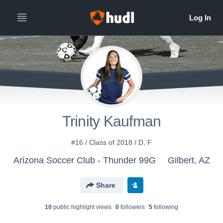
Trinity Kaufman
#16 / Class of 2018 / D, F
Arizona Soccer Club - Thunder 99G
Gilbert, AZ
Share
10
public highlight view
s
0
follower
s
5
following