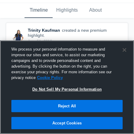
Timeline
Highlights
About
Trinity Kaufman
created a new premium
highlight.
June 5th, 2016
We process your personal information to measure and
improve our sites and service, to assist our marketing
campaigns and to provide personalised content and
advertising. By clicking the button on the right, you can
exercise your privacy rights. For more information see our
privacy notice
Cookie Policy
Do Not Sell My Personal Information
Reject All
Accept Cookies
Kaufman vs Woodbridge almst assist
5
Views