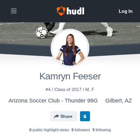
Kamryn Feeser
#4 / Class of 2017 / M, F
Arizona Soccer Club - Thunder 99G
Gilbert, AZ
Share
0
public highlight view
s
0
follower
s
5
following