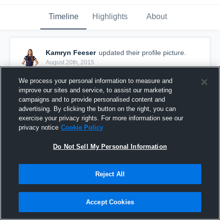
Timeline
Highlights
About
Kamryn Feeser
updated their profile picture.
August 20th, 2015
We process your personal information to measure and
improve our sites and service, to assist our marketing
campaigns and to provide personalised content and
advertising. By clicking the button on the right, you can
exercise your privacy rights. For more information see our
privacy notice
Cookie Policy
Do Not Sell My Personal Information
Reject All
Accept Cookies