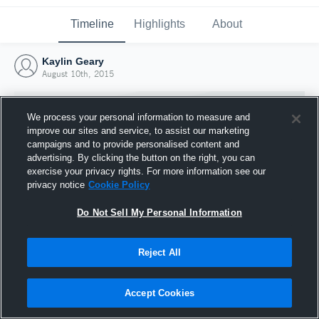
Timeline
Highlights
About
Kaylin Geary
August 10th, 2015
We process your personal information to measure and
improve our sites and service, to assist our marketing
campaigns and to provide personalised content and
advertising. By clicking the button on the right, you can
exercise your privacy rights. For more information see our
privacy notice
Cookie Policy
Do Not Sell My Personal Information
Reject All
Joined Hudl
10 August 2015
Accept Cookies