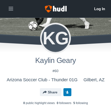
KG
Kaylin Geary
#60
Arizona Soccer Club - Thunder 01G
Gilbert, AZ
Share
0
public highlight view
s
0
follower
s
5
following