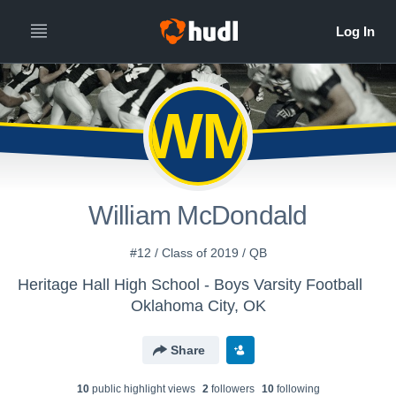
WM
William McDondald
#12 / Class of 2019 / QB
Heritage Hall High School - Boys Varsity Football
Oklahoma City, OK
Share
10
public highlight view
s
2
follower
s
10
following