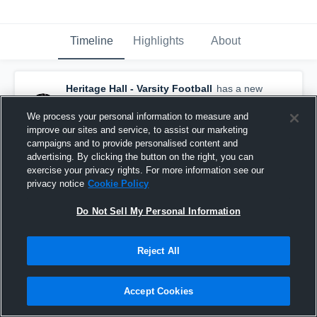
Timeline
Highlights
About
Heritage Hall - Varsity Football
has a new
game recap.
— with
Billy Ross Jr.
and
3
other
s
We process your personal information to measure and
December 2nd, 2018
improve our sites and service, to assist our marketing
campaigns and to provide personalised content and
advertising. By clicking the button on the right, you can
exercise your privacy rights. For more information see our
privacy notice
Cookie Policy
Do Not Sell My Personal Information
Reject All
Accept Cookies