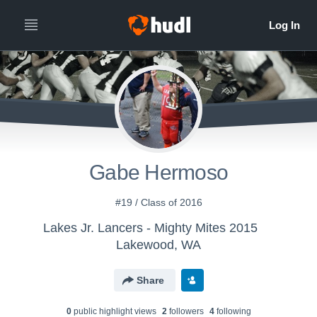
Gabe Hermoso
#19 / Class of 2016
Lakes Jr. Lancers - Mighty Mites 2015
Lakewood, WA
Share
0
public highlight view
s
2
follower
s
4
following