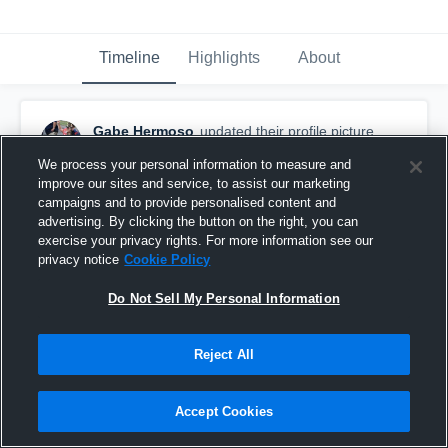
Timeline
Highlights
About
Gabe Hermoso
updated their profile picture.
August 26th, 2015
We process your personal information to measure and
improve our sites and service, to assist our marketing
campaigns and to provide personalised content and
advertising. By clicking the button on the right, you can
exercise your privacy rights. For more information see our
privacy notice
Cookie Policy
Do Not Sell My Personal Information
Reject All
Accept Cookies