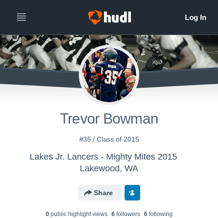
Trevor Bowman
#35 / Class of 2015
Lakes Jr. Lancers - Mighty Mites 2015
Lakewood, WA
Share
0
public highlight view
s
6
follower
s
6
following