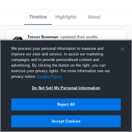
Timeline
Highlights
About
Trevor Bowman
updated their profile
picture.
August 26th, 2015
We process your personal information to measure and
improve our sites and service, to assist our marketing
campaigns and to provide personalised content and
advertising. By clicking the button on the right, you can
exercise your privacy rights. For more information see our
privacy notice
Cookie Policy
Do Not Sell My Personal Information
Reject All
Accept Cookies