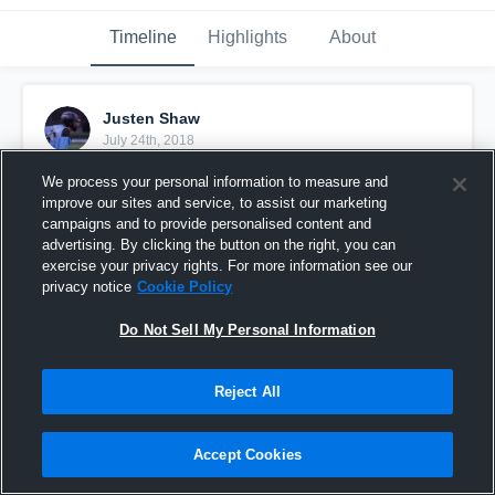
Timeline
Highlights
About
Justen Shaw
July 24th, 2018
We process your personal information to measure and
Pinned
improve our sites and service, to assist our marketing
campaigns and to provide personalised content and
advertising. By clicking the button on the right, you can
exercise your privacy rights. For more information see our
privacy notice
Cookie Policy
Do Not Sell My Personal Information
Reject All
Accept Cookies
Junior Season Highlights