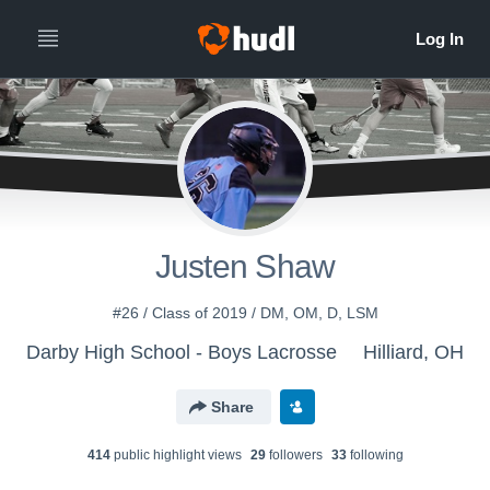
Justen Shaw
#26 / Class of 2019 / DM, OM, D, LSM
Darby High School - Boys Lacrosse
Hilliard, OH
Share
414
public highlight view
s
29
follower
s
33
following