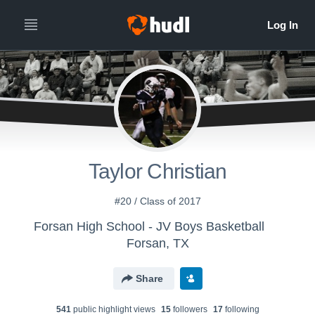
Taylor Christian
#20 / Class of 2017
Forsan High School - JV Boys Basketball
Forsan, TX
Share
541
public highlight view
s
15
follower
s
17
following