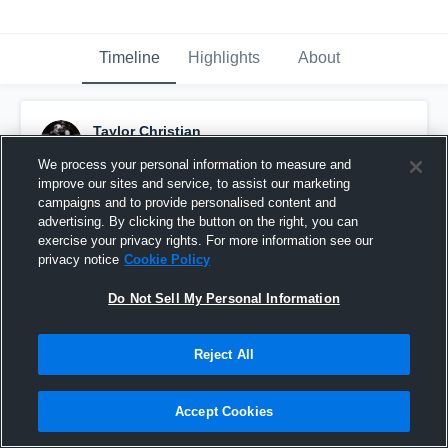
Timeline
Highlights
About
Taylor Christian
January 17th, 2016
We process your personal information to measure and
improve our sites and service, to assist our marketing
Pinned
campaigns and to provide personalised content and
advertising. By clicking the button on the right, you can
exercise your privacy rights. For more information see our
privacy notice
Cookie Policy
Do Not Sell My Personal Information
Reject All
Accept Cookies