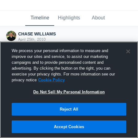
Timeline
Highlights
About
CHASE WILLIAMS
April 25th, 2010
We process your personal information to measure and
improve our sites and service, to assist our marketing
campaigns and to provide personalised content and
advertising. By clicking the button on the right, you can
exercise your privacy rights. For more information see our
privacy notice
Cookie Policy
Do Not Sell My Personal Information
Reject All
Joined Hudl
Accept Cookies
25 April 2010