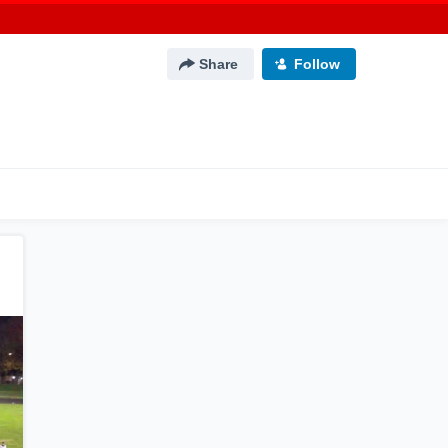
Share
Follow