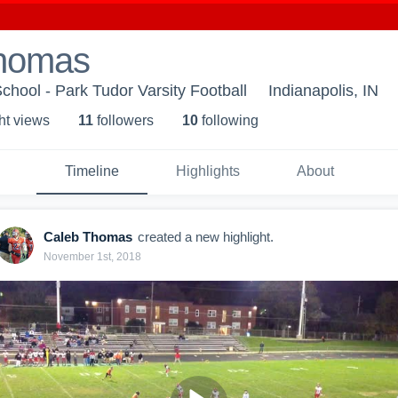
homas
chool - Park Tudor Varsity Football
Indianapolis, IN
ht view
s
11
follower
s
10
following
Timeline
Highlights
About
Caleb Thomas
created a new highlight.
November 1st, 2018