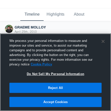
Timeline
Highlights
About
GRAEME MOLLOY
April 25th, 2010
We process your personal information to measure and
improve our sites and service, to assist our marketing
campaigns and to provide personalised content and
advertising. By clicking the button on the right, you can
exercise your privacy rights. For more information see our
privacy notice
Cookie Policy
Do Not Sell My Personal Information
Reject All
Joined Hudl
Accept Cookies
25 April 2010