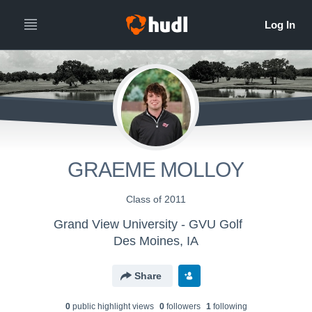
GRAEME MOLLOY
Class of 2011
Grand View University - GVU Golf
Des Moines, IA
Share
0
public highlight view
s
0
follower
s
1
following