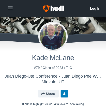
Kade McLane
#79 / Class of 2023 / T, G
Juan Diego-Ute Conference - Juan Diego Pee Wee
Midvale, UT
Share
0
public highlight view
s
4
follower
s
5
following