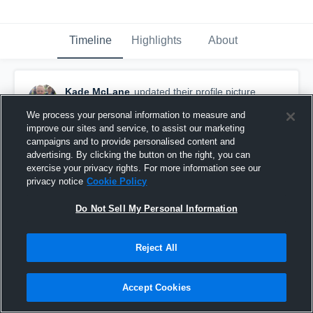
Timeline
Highlights
About
Kade McLane
updated their profile picture.
August 26th, 2015
We process your personal information to measure and
improve our sites and service, to assist our marketing
campaigns and to provide personalised content and
advertising. By clicking the button on the right, you can
exercise your privacy rights. For more information see our
privacy notice
Cookie Policy
Do Not Sell My Personal Information
Reject All
Accept Cookies