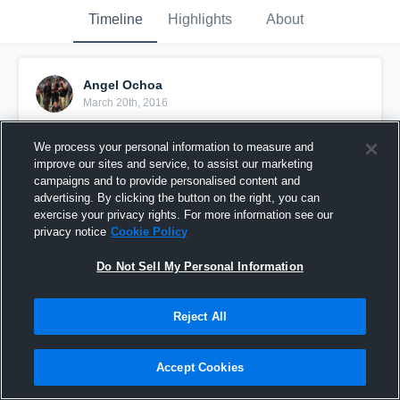
Timeline
Highlights
About
Angel Ochoa
March 20th, 2016
Pinned
We process your personal information to measure and
improve our sites and service, to assist our marketing
campaigns and to provide personalised content and
advertising. By clicking the button on the right, you can
exercise your privacy rights. For more information see our
privacy notice
Cookie Policy
Do Not Sell My Personal Information
Reject All
Accept Cookies
vs. East LA Bulldogs