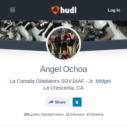
Angel Ochoa
La Canada Gladiators-SGVJAAF - Jr. Midget
La Crescenta, CA
Share
205
public highlight view
s
11
follower
s
4
following