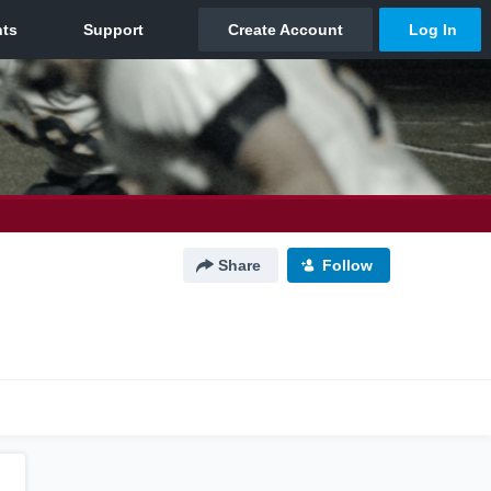
Share
Follow