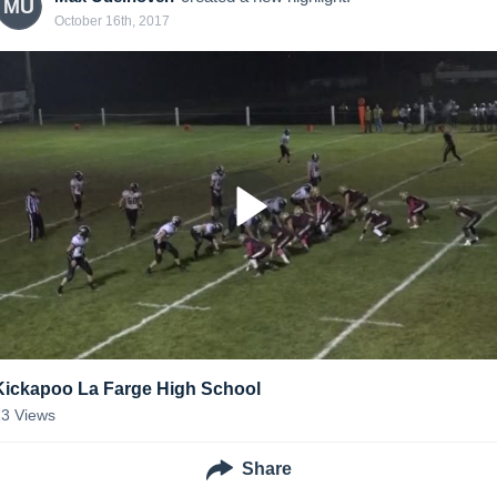
MU
October 16th, 2017
Kickapoo La Farge High School
13
Views
Share