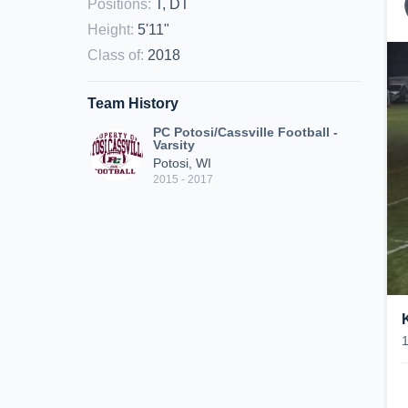
Positions
:
T, DT
Height
:
5'11"
Class of
:
2018
Team History
PC Potosi/Cassville Football -
Varsity
Potosi, WI
2015 - 2017