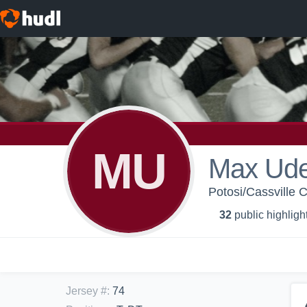
MU
Max Ude
Potosi/Cassville C
32
public highligh
Jersey #
:
74