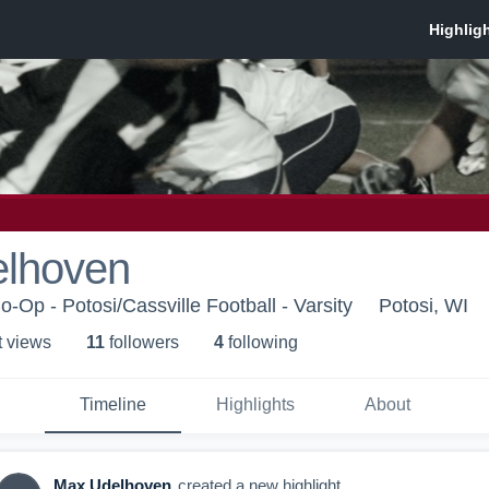
lhoven
o-Op - Potosi/Cassville Football - Varsity
Potosi, WI
t view
s
11
follower
s
4
following
Timeline
Highlights
About
Max Udelhoven
created a new highlight.