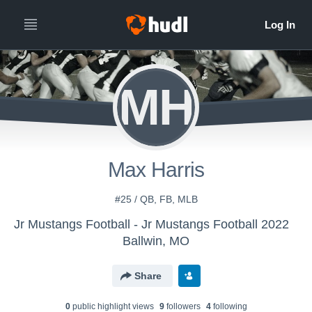
MH
Max Harris
#25 / QB, FB, MLB
Jr Mustangs Football - Jr Mustangs Football 2022
Ballwin, MO
Share
0
public highlight view
s
9
follower
s
4
following