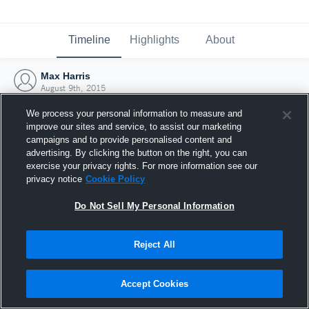
Timeline
Highlights
About
Max Harris
August 9th, 2015
We process your personal information to measure and
improve our sites and service, to assist our marketing
campaigns and to provide personalised content and
advertising. By clicking the button on the right, you can
exercise your privacy rights. For more information see our
privacy notice
Cookie Policy
Do Not Sell My Personal Information
Reject All
Joined Hudl
Accept Cookies
9 August 2015