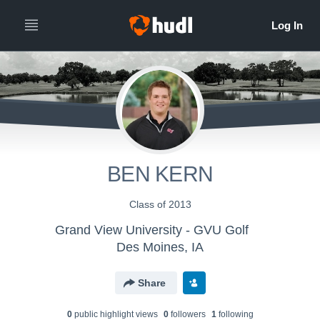
BEN KERN
Class of 2013
Grand View University - GVU Golf
Des Moines, IA
Share
0
public highlight view
s
0
follower
s
1
following