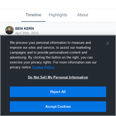
Timeline
Highlights
About
BEN KERN
April 25th, 2010
We process your personal information to measure and
improve our sites and service, to assist our marketing
campaigns and to provide personalised content and
advertising. By clicking the button on the right, you can
exercise your privacy rights. For more information see our
privacy notice
Cookie Policy
Do Not Sell My Personal Information
Reject All
Joined Hudl
Accept Cookies
25 April 2010