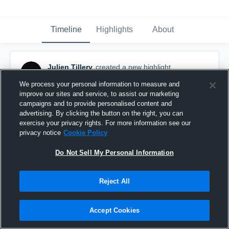
Timeline
Highlights
About
Julien Tillery
created a new highlight.
January 19th, 2019
We process your personal information to measure and
improve our sites and service, to assist our marketing
campaigns and to provide personalised content and
advertising. By clicking the button on the right, you can
exercise your privacy rights. For more information see our
privacy notice
Cookie Policy
Do Not Sell My Personal Information
Reject All
Accept Cookies
Senior Season