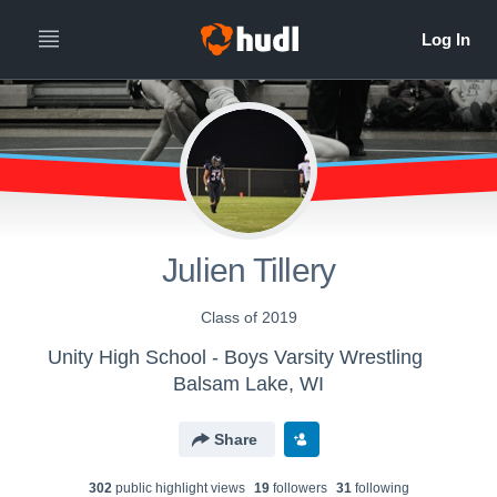
Julien Tillery
Class of 2019
Unity High School - Boys Varsity Wrestling
Balsam Lake, WI
Share
302
public highlight view
s
19
follower
s
31
following