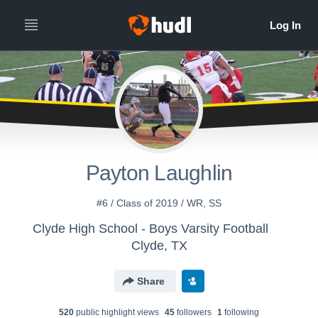
Payton Laughlin
#6 / Class of 2019 / WR, SS
Clyde High School - Boys Varsity Football
Clyde, TX
Share
520
public highlight view
s
45
follower
s
1
following