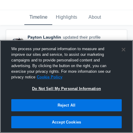
Timeline
Highlights
About
Payton Laughlin
updated their profile
picture.
March 3rd, 2018
We process your personal information to measure and
improve our sites and service, to assist our marketing
campaigns and to provide personalised content and
advertising. By clicking the button on the right, you can
exercise your privacy rights. For more information see our
privacy notice
Cookie Policy
Do Not Sell My Personal Information
Reject All
Accept Cookies