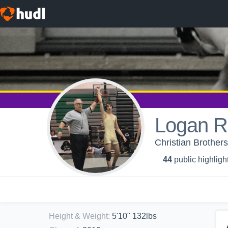
Logan R
Christian Brother
44
public highligh
Height & Weight
:
5'10" 132lbs