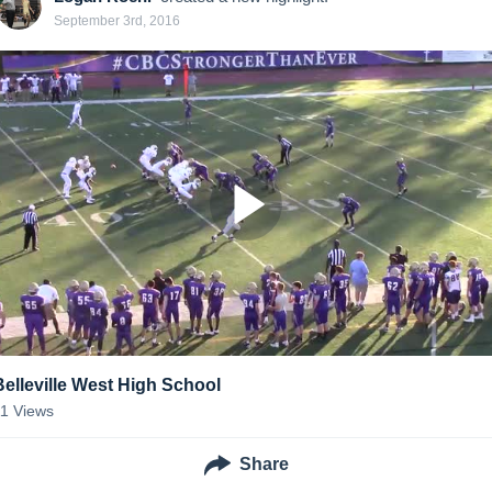
September 3rd, 2016
Belleville West High School
11
Views
Share