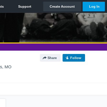
Share
Follow
is, MO