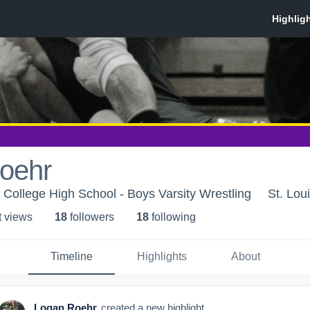
oehr
s College High School - Boys Varsity Wrestling
St. Lou
t view
s
18
follower
s
18
following
Timeline
Highlights
About
Logan Roehr
created a new highlight.