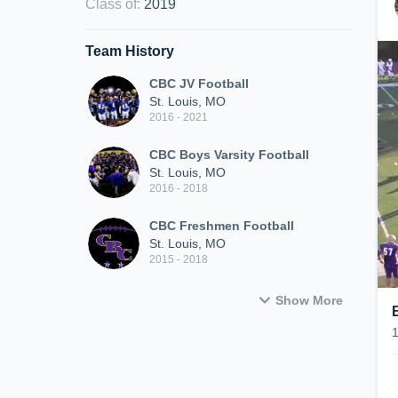
Class of
:
2019
Team History
CBC JV Football
St. Louis, MO
2016 - 2021
CBC Boys Varsity Football
St. Louis, MO
2016 - 2018
CBC Freshmen Football
St. Louis, MO
2015 - 2018
Show More